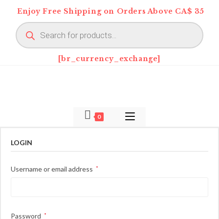
Skip
Enjoy Free Shipping on Orders Above CA$ 35
to
Products
content
search
[br_currency_exchange]
0
LOGIN
Required
Username or email address
*
Required
Password
*