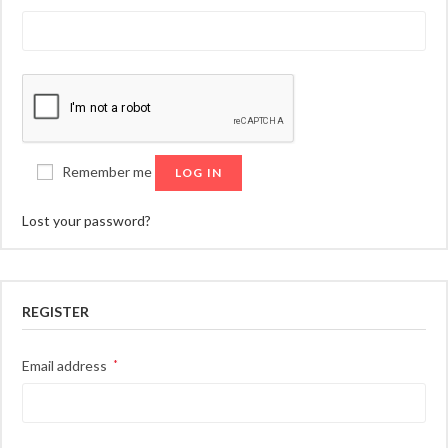
Remember me
LOG IN
Lost your password?
REGISTER
Required
Email address
*