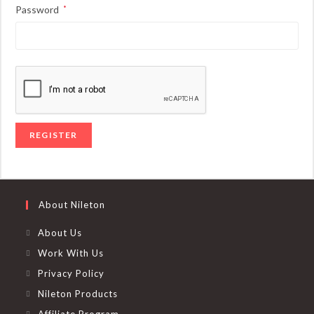
Required
Password
*
REGISTER
About Nileton
About Us
Work With Us
Privacy Policy
Nileton Products