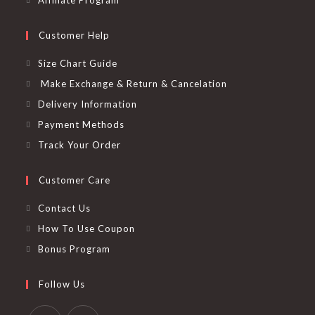
Affiliate Program
Customer Help
Size Chart Guide
Make Exchange & Return & Cancelation
Delivery Information
Payment Methods
Track Your Order
Customer Care
Contact Us
How To Use Coupon
Bonus Program
Follow Us