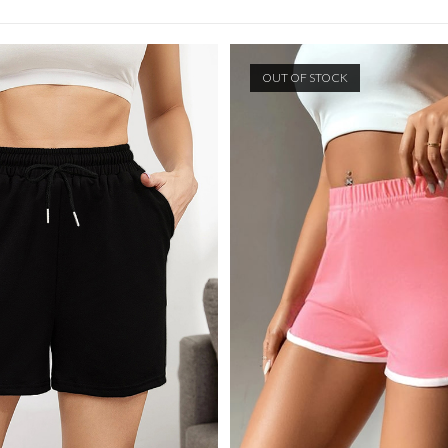
SEARCH
OUT OF STOCK