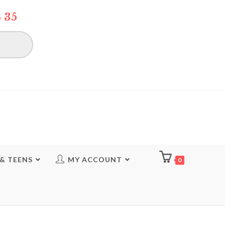
 35
 & TEENS
MY ACCOUNT
0