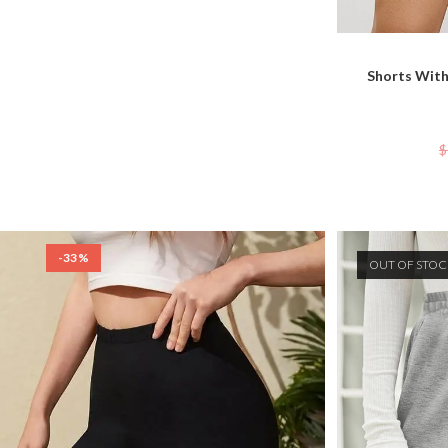
Shorts With
$
-33%
OUT OF STO