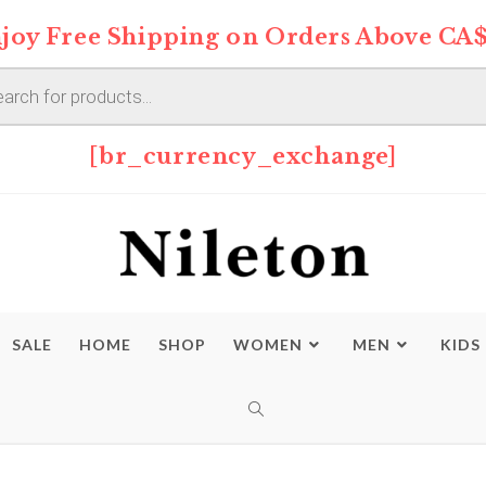
joy Free Shipping on Orders Above CA$
s
[br_currency_exchange]
SALE
HOME
SHOP
WOMEN
MEN
KIDS
TOGGLE
WEBSITE