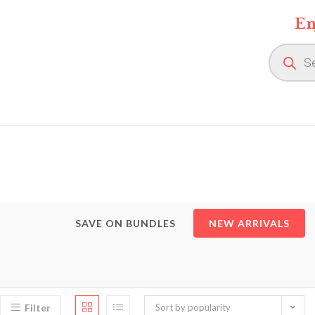
Skip
En
to
content
Product
search
SAVE ON BUNDLES
NEW ARRIVALS
Filter
Sort by popularity