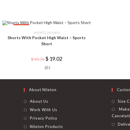
This
-53%
product
SELECT OPTIONS
SHORTS
,
WOMEN
has
Shorts With Pocket High Waist – Sports
multiple
variants.
Short
The
options
may
Original
Current
$
19.02
$
40.76
be
price
price
chosen
was:
is:
on
(0 )
$ 40.76.
$ 19.02.
the
product
page
About Nileton
Custo
About Us
Size C
Make 
Work With Us
Cancelat
Privacy Policy
Delive
Nileton Products