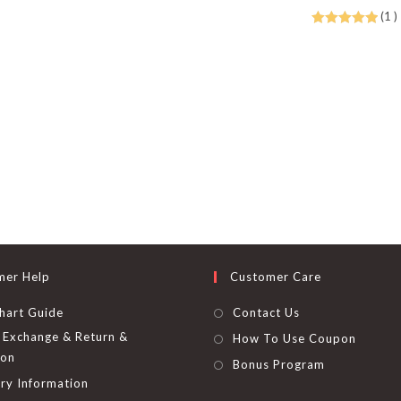
be
(1 )
chosen
on
Rated
5.00
the
out of 5
product
page
mer Help
Customer Care
hart Guide
Contact Us
Exchange & Return &
How To Use Coupon
ion
Bonus Program
ry Information