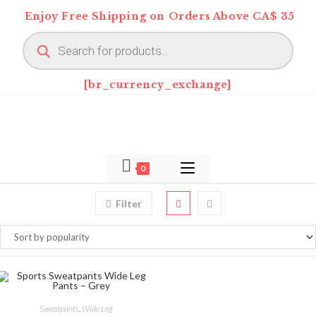
Skip
Enjoy Free Shipping on Orders Above CA$ 35
to
Products
content
search
[br_currency_exchange]
0
Filter
This
product
SELECT OPTIONS
Sweatpants
,
Wide Leg
has