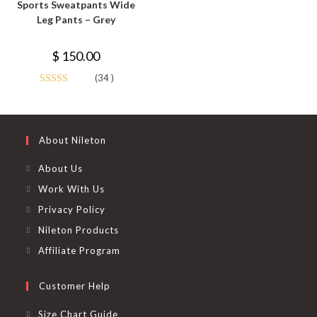
Sports Sweatpants Wide
multiple
variants.
Leg Pants – Grey
The
options
may
$
150.00
be
chosen
on
(34 )
the
Rated
4.85
product
page
out of 5
About Nileton
About Us
Work With Us
Privacy Policy
Nileton Products
Affiliate Program
Customer Help
Size Chart Guide