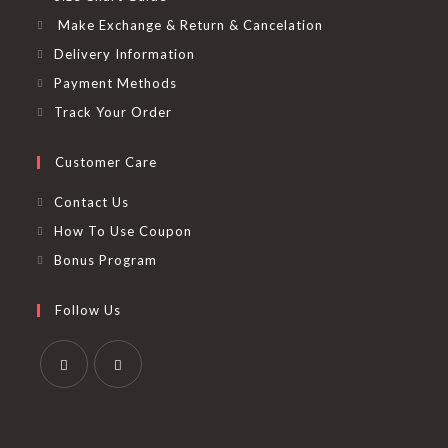
Make Exchange & Return & Cancelation
Delivery Information
Payment Methods
Track Your Order
Customer Care
Contact Us
How To Use Coupon
Bonus Program
Follow Us
Opens
Opens
in
in