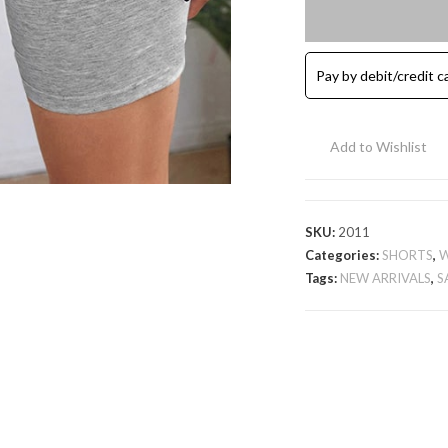
Cotton
Shorts
-
Pay by debit/credit c
Grey
quantity
Add to Wishlist
SKU:
2011
Categories:
SHORTS
,
Tags:
NEW ARRIVALS
,
S