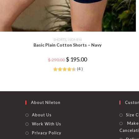
This
product
SELECT OPTIONS
SHORTS
,
WOMEN
has
Basic Plain Cotton Shorts – Navy
multiple
variants.
The
Original
Current
$
195.00
options
$
290.00
price
price
may
was:
is:
be
(4 )
$ 290.00.
$ 195.00.
chosen
Rated
4.50
on
the
out of 5
product
page
About Nileton
Custo
About Us
Size C
Make 
Work With Us
Cancelat
Privacy Policy