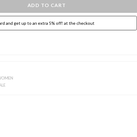
ADD TO CART
ard and get up to an extra 5% off! at the checkout
WOMEN
ALE