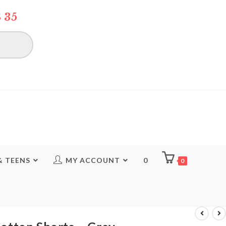
 35
& TEENS
MY ACCOUNT
0
0