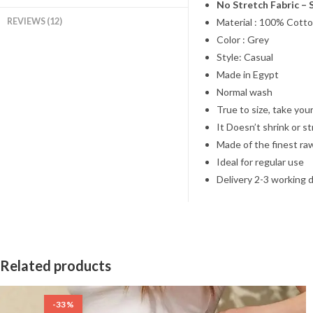
No Stretch Fabric – 
REVIEWS (12)
Material : 100% Cotto
Color : Grey
Style: Casual
Made in Egypt
Normal wash
True to size, take your
It Doesn’t shrink or s
Made of the finest ra
Ideal for regular use
Delivery 2-3 working 
Related products
-33%