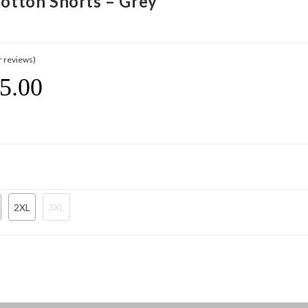
Cotton Shorts – Grey
 reviews)
5.00
Current
Price
Is:
$ 195.00.
2XL
3XL