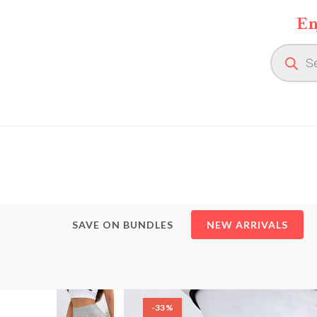
Skip
En
to
content
Product
search
SAVE ON BUNDLES
NEW ARRIVALS
-33%