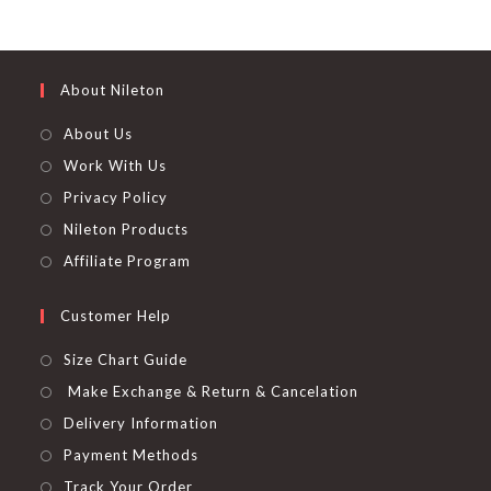
product
out of 5
page
About Nileton
About Us
Work With Us
Privacy Policy
Nileton Products
Affiliate Program
Customer Help
Size Chart Guide
Make Exchange & Return & Cancelation
Delivery Information
Payment Methods
Track Your Order