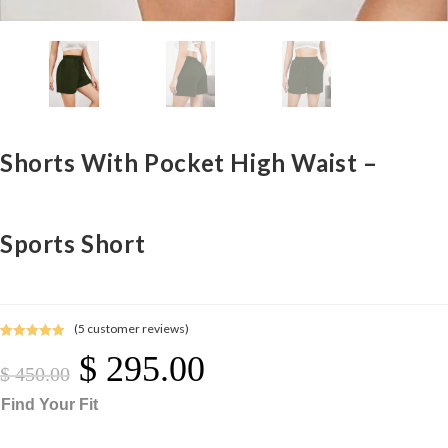
Shorts With Pocket High Waist –
Sports Short
(
5
customer reviews)
Rated
5
5.00
$
295.00
Original
Current
out of 5
Price
Price
$
450.00
Was:
Is:
$ 450.00.
$ 295.00.
based on
Find Your Fit
customer
ratings