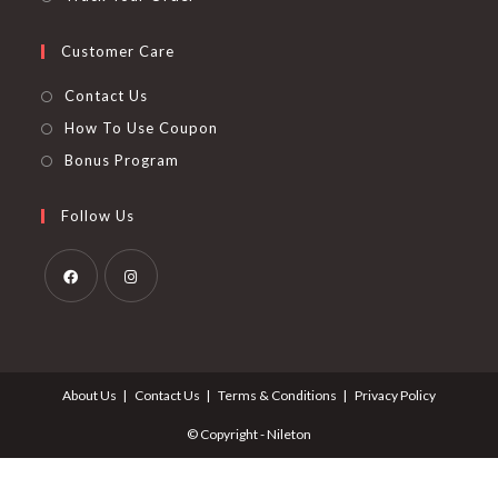
Customer Care
Contact Us
How To Use Coupon
Bonus Program
Follow Us
Opens
Opens
in
in
a
a
About Us
Contact Us
Terms & Conditions
Privacy Policy
new
new
tab
tab
© Copyright - Nileton