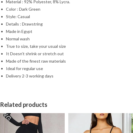
Material : 92% Polyester, 8% Lycra.
Color : Dark Green
Style: Casual
Details : Drawstring
Made in Egypt
Normal wash
True to size, take your usual size
It Doesn’t shrink or stretch out
Made of the finest raw materials
Ideal for regular use
Delivery 2-3 working days
Related products