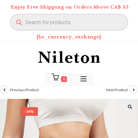
Skip
Enjoy Free Shipping on Orders Above CA$ 35
to
Products
content
search
[br_currency_exchange]
0
Previous Product
Next Product
-34%