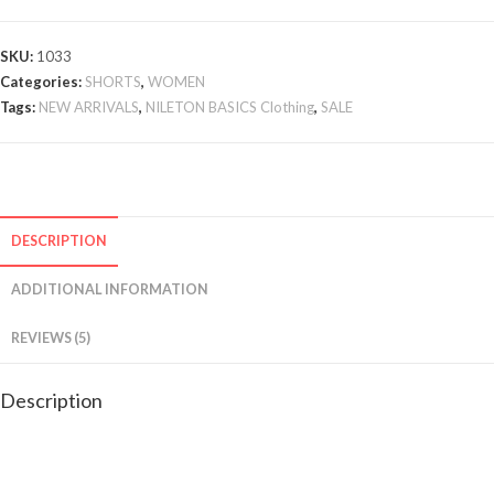
SKU:
1033
Categories:
SHORTS
,
WOMEN
Tags:
NEW ARRIVALS
,
NILETON BASICS Clothing
,
SALE
DESCRIPTION
ADDITIONAL INFORMATION
REVIEWS (5)
Description