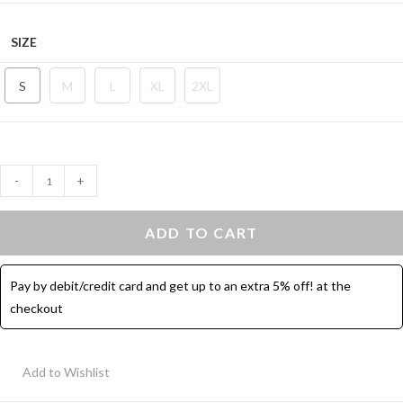
SIZE
S
M
L
XL
2XL
Shorts
-
+
With
Pocket
ADD TO CART
High
Waist
Pay by debit/credit card and get up to an extra 5% off! at the
-
checkout
Sports
Short
quantity
Add to Wishlist