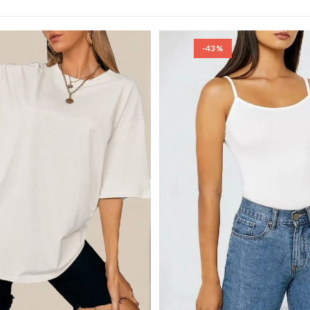
SEARCH
-43%