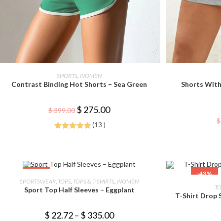
This
product
SELECT OPTIONS
SHORTS
,
WOMEN
has
Contrast Binding Hot Shorts – Sea Green
Shorts With
multiple
variants.
The
options
Original
Current
$
275.00
$
399.00
may
price
price
$
be
was:
is:
(13 )
chosen
$ 399.00.
$ 275.00.
on
Rated
4.92
the
out of 5
product
page
This
-44%
-43%
product
SELECT OPTIONS
SPORTSWEAR
,
TOPS
,
TOPS & T-SHIRTS
,
WOMEN
has
TO
Sport Top Half Sleeves – Eggplant
multiple
T-Shirt Drop 
variants.
The
options
Price
$
22.72
–
$
335.00
may
range: