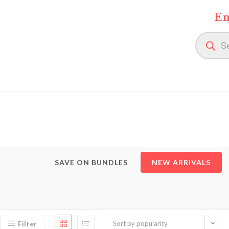
Skip
En
to
content
Product
search
SAVE ON BUNDLES
NEW ARRIVALS
Filter
Sort by popularity