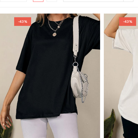
-43%
-43%