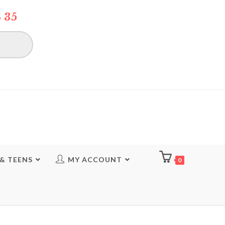
 35
 & TEENS
MY ACCOUNT
0