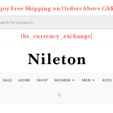
joy Free Shipping on Orders Above CA$
s
[br_currency_exchange]
SALE
HOME
SHOP
WOMEN
MEN
KIDS
TOGGLE
WEBSITE