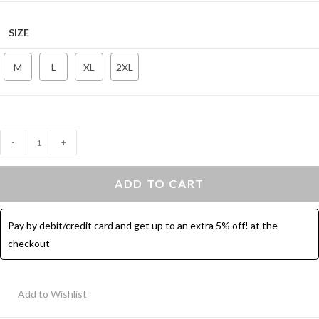
SIZE
M
L
XL
2XL
Crop
-
+
Sport
Top
ADD TO CART
Long
Sleeves
Pay by debit/credit card and get up to an extra 5% off! at the
–
checkout
Eggplant
quantity
Add to Wishlist