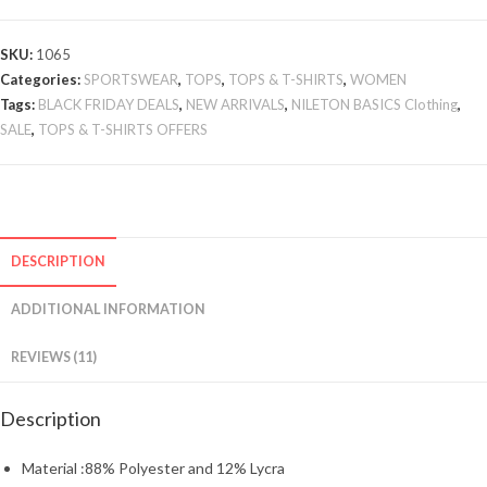
SKU:
1065
Categories:
SPORTSWEAR
,
TOPS
,
TOPS & T-SHIRTS
,
WOMEN
Tags:
BLACK FRIDAY DEALS
,
NEW ARRIVALS
,
NILETON BASICS Clothing
,
SALE
,
TOPS & T-SHIRTS OFFERS
DESCRIPTION
ADDITIONAL INFORMATION
REVIEWS (11)
Description
Material :88% Polyester and 12% Lycra