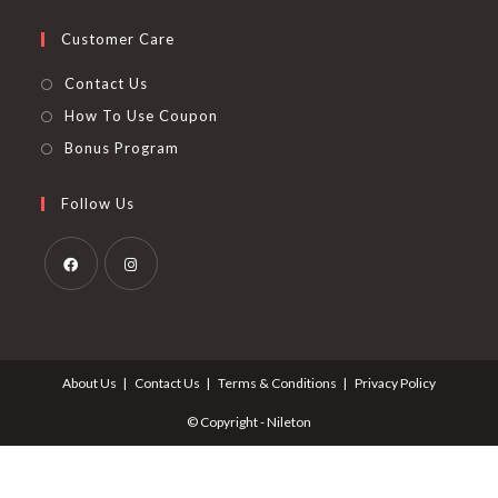
Customer Care
Contact Us
How To Use Coupon
Bonus Program
Follow Us
Opens
Opens
in
in
a
a
About Us
Contact Us
Terms & Conditions
Privacy Policy
new
new
tab
tab
© Copyright - Nileton