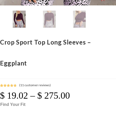
Crop Sport Top Long Sleeves –
Eggplant
(
11
customer reviews)
Rated
11
4.91
$
19.02
–
$
275.00
Price
out of 5
Range:
$ 19.02
Through
based on
$ 275.00
Find Your Fit
customer
ratings