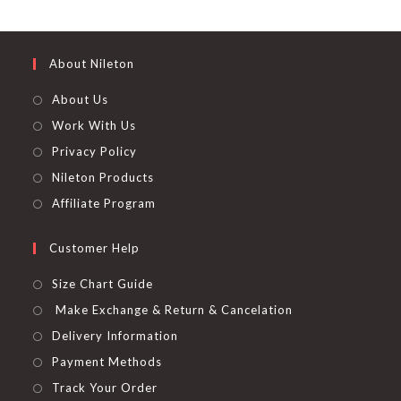
out of 5
About Nileton
About Us
Work With Us
Privacy Policy
Nileton Products
Affiliate Program
Customer Help
Size Chart Guide
Make Exchange & Return & Cancelation
Delivery Information
Payment Methods
Track Your Order