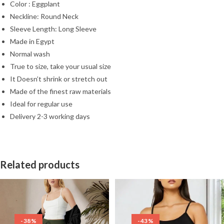
Color : Eggplant
Neckline: Round Neck
Sleeve Length: Long Sleeve
Made in Egypt
Normal wash
True to size, take your usual size
It Doesn’t shrink or stretch out
Made of the finest raw materials
Ideal for regular use
Delivery 2-3 working days
Related products
-38%
-43%