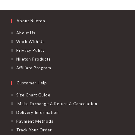
the
out of 5
product
page
About Nileton
About Us
Work With Us
Privacy Policy
Nileton Products
Affiliate Program
Customer Help
Size Chart Guide
Make Exchange & Return & Cancelation
Delivery Information
Payment Methods
Track Your Order