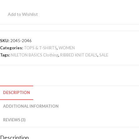
2
Pcs
Add to Wishlist
quantity
SKU:
2045-2046
Categories:
TOPS & T-SHIRTS
,
WOMEN
Tags:
NILETON BASICS Clothing
,
RIBBED KNIT DEALS
,
SALE
DESCRIPTION
ADDITIONAL INFORMATION
REVIEWS (3)
Description