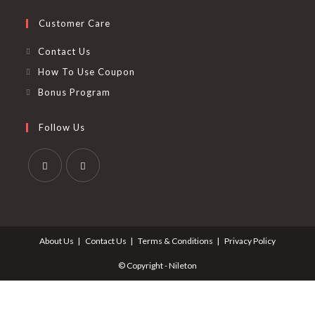
Customer Care
Contact Us
How To Use Coupon
Bonus Program
Follow Us
Opens
Opens
in
in
a
a
About Us
Contact Us
Terms & Conditions
Privacy Policy
new
new
tab
tab
© Copyright - Nileton