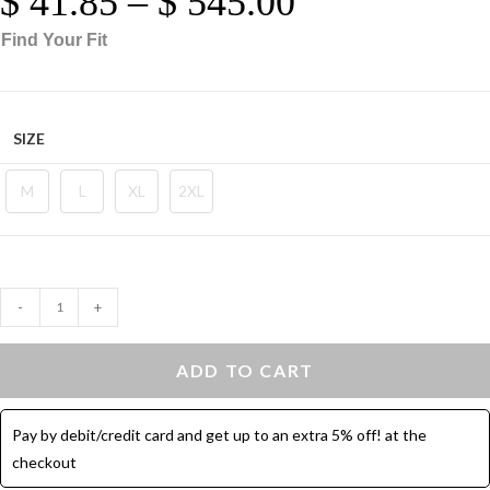
$
41.85
–
$
545.00
Range:
$ 41.85
Through
based on
$ 545.00
Find Your Fit
customer
ratings
SIZE
M
L
XL
2XL
Ribbed
-
+
Knit
Top
ADD TO CART
Crew
Neck
Pay by debit/credit card and get up to an extra 5% off! at the
Cotton
checkout
-