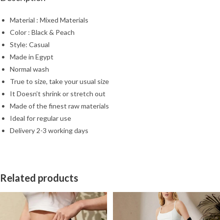
Material : Mixed Materials
Color : Black & Peach
Style: Casual
Made in Egypt
Normal wash
True to size, take your usual size
It Doesn’t shrink or stretch out
Made of the finest raw materials
Ideal for regular use
Delivery 2-3 working days
Related products