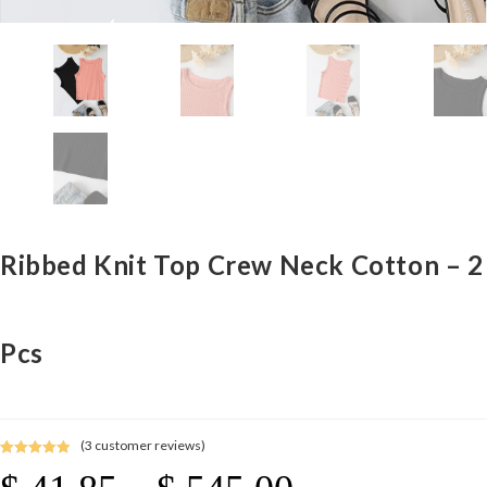
Ribbed Knit Top Crew Neck Cotton – 2
Pcs
(
3
customer reviews)
Rated
3
5.00
Price
out of 5