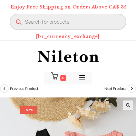
Skip
Enjoy Free Shipping on Orders Above CA$ 35
to
Products
content
search
[br_currency_exchange]
0
Previous Product
Next Product
-57%
🔍