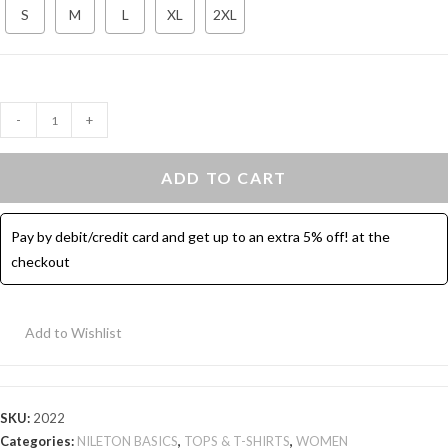
S
M
L
XL
2XL
Cotton
-
+
Tank
Top
ADD TO CART
Bold
Strap
Pay by debit/credit card and get up to an extra 5% off! at the
-
checkout
Black
quantity
Add to Wishlist
SKU:
2022
Categories:
NILETON BASICS
,
TOPS & T-SHIRTS
,
WOMEN