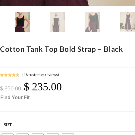
Cotton Tank Top Bold Strap – Black
(
18
customer reviews)
Rated
18
4.78
$
235.00
Original
Current
out of 5
Price
Price
$
350.00
Was:
Is:
$ 350.00.
$ 235.00.
based on
Find Your Fit
customer
ratings
SIZE