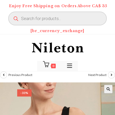
Skip
Enjoy Free Shipping on Orders Above CA$ 35
to
Products
content
search
[br_currency_exchange]
0
Previous Product
Next Product
-33%