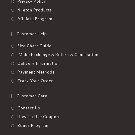
Privacy Policy
Nileton Products
Affiliate Program
Customer Help
Size Chart Guide
Make Exchange & Return & Cancelation
Delivery Information
Payment Methods
Track Your Order
Customer Care
Contact Us
How To Use Coupon
Bonus Program