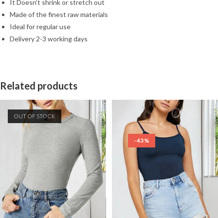
It Doesn’t shrink or stretch out
Made of the finest raw materials
Ideal for regular use
Delivery 2-3 working days
Related products
OUT OF STOCK
-43%