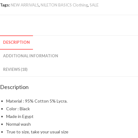
Tags:
NEW ARRIVALS
,
NILETON BASICS Clothing
,
SALE
DESCRIPTION
ADDITIONAL INFORMATION
REVIEWS (18)
Description
Material : 95% Cotton 5% Lycra.
Color : Black
Made in Egypt
Normal wash
True to size, take your usual size