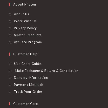
About Nileton
About Us
Work With Us
Privacy Policy
Nileton Products
Affiliate Program
Customer Help
Size Chart Guide
Make Exchange & Return & Cancelation
Delivery Information
Payment Methods
Track Your Order
Customer Care