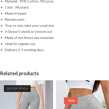
Material : 95% Cotton, 5% Lycra.
Color : Mustard
Made in Egypt
Normal wash
True to size, take your usual size
It Doesn’t shrink or stretch out
Made of the finest raw materials
Ideal for regular use
Delivery 2-3 working days
Related products
OUT OF STOCK
-33%