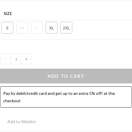
SIZE
S
M
L
XL
2XL
Contrast
-
+
Binding
Hot
ADD TO CART
Shorts
-
Pay by debit/credit card and get up to an extra 5% off! at the
Mustard
checkout
quantity
Add to Wishlist