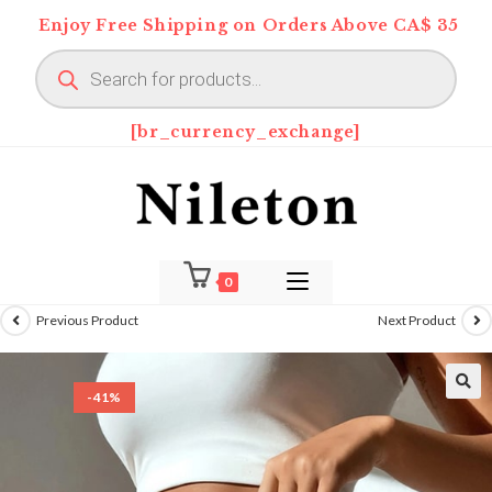
Skip
Enjoy Free Shipping on Orders Above CA$ 35
to
Products
content
search
[br_currency_exchange]
0
Previous Product
Next Product
-41%