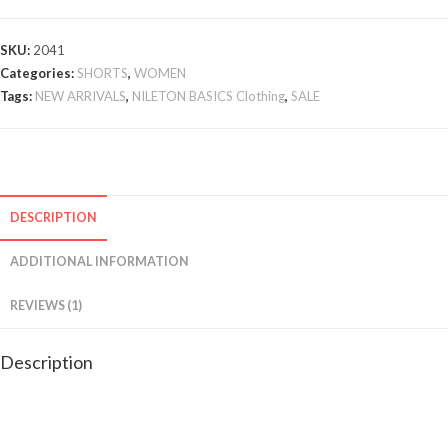
SKU:
2041
Categories:
SHORTS
,
WOMEN
Tags:
NEW ARRIVALS
,
NILETON BASICS Clothing
,
SALE
DESCRIPTION
ADDITIONAL INFORMATION
REVIEWS (1)
Description