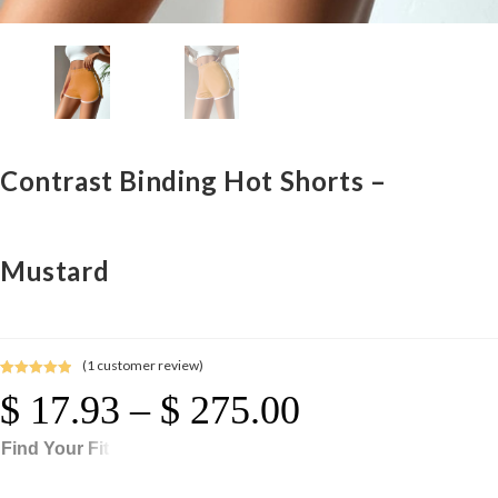
Contrast Binding Hot Shorts –
Mustard
(
1
customer review)
Rated
1
5.00
$
17.93
–
$
275.00
Price
out of 5
Range:
$ 17.93
Through
based on
$ 275.00
Find Your Fit
customer
rating