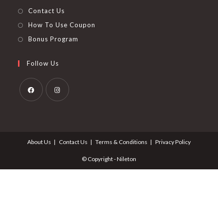
Contact Us
How To Use Coupon
Bonus Program
Follow Us
Opens
Opens
in
in
a
a
About Us
Contact Us
Terms & Conditions
Privacy Policy
new
new
tab
tab
© Copyright - Nileton