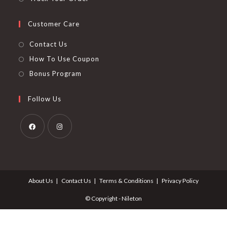
Customer Care
Contact Us
How To Use Coupon
Bonus Program
Follow Us
Opens
Opens
in
in
a
a
About Us
Contact Us
Terms & Conditions
Privacy Policy
new
new
tab
tab
© Copyright - Nileton