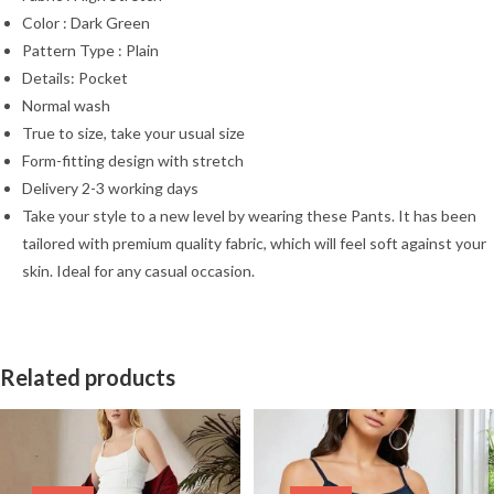
Color : Dark Green
Pattern Type : Plain
Details: Pocket
Normal wash
True to size, take your usual size
Form-fitting design with stretch
Delivery 2-3 working days
Take your style to a new level by wearing these Pants. It has been
tailored with premium quality fabric, which will feel soft against your
skin. Ideal for any casual occasion.
Related products