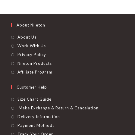
page
out of 5
About Nileton
About Us
Work With Us
Privacy Policy
Nileton Products
Affiliate Program
Customer Help
Size Chart Guide
Make Exchange & Return & Cancelation
Delivery Information
Payment Methods
Track Your Order