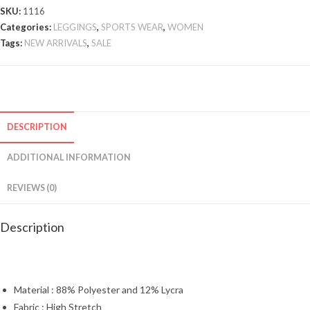
SKU:
1116
Categories:
LEGGINGS
,
SPORTS WEAR
,
WOMEN
Tags:
NEW ARRIVALS
,
SALE
DESCRIPTION
ADDITIONAL INFORMATION
REVIEWS (0)
Description
Material : 88% Polyester and 12% Lycra
Fabric : High Stretch