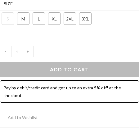
SIZE
S
M
L
XL
2XL
3XL
Sport
-
+
Leggings
Bermuda
ADD TO CART
With
Pocket
Pay by debit/credit card and get up to an extra 5% off! at the
-
checkout
Dark
Green
quantity
Add to Wishlist