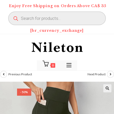
Skip
Enjoy Free Shipping on Orders Above CA$ 35
to
Products
content
search
[br_currency_exchange]
0
Previous Product
Next Product
-50%