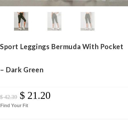
Sport Leggings Bermuda With Pocket
– Dark Green
$
21.20
Original
Current
Price
Price
$
42.39
Was:
Is:
$ 42.39.
$ 21.20.
Find Your Fit