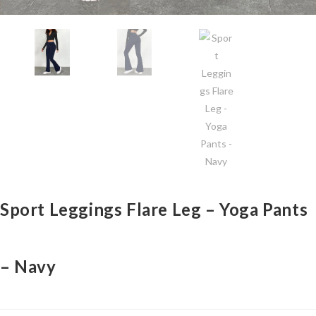
Sport Leggings Flare Leg – Yoga Pants
– Navy