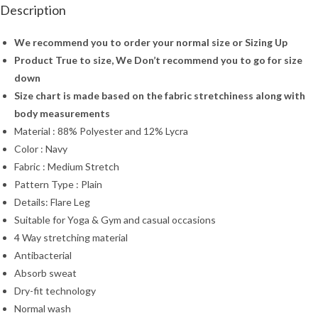
Description
We recommend you to order your normal size or Sizing Up
Product True to size, We Don’t recommend you to go for size
down
Size chart is made based on the fabric stretchiness along with
body measurements
Material : 88% Polyester and 12% Lycra
Color : Navy
Fabric : Medium Stretch
Pattern Type : Plain
Details: Flare Leg
Suitable for Yoga & Gym and casual occasions
4 Way stretching material
Antibacterial
Absorb sweat
Dry-fit technology
Normal wash