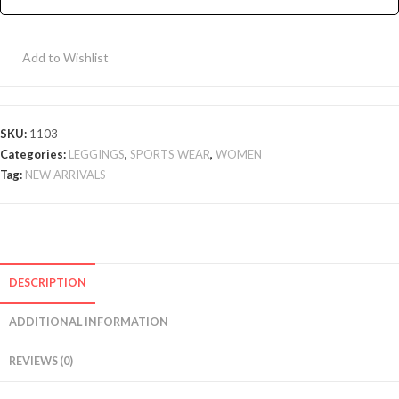
-
Navy
Add to Wishlist
quantity
SKU:
1103
Categories:
LEGGINGS
,
SPORTS WEAR
,
WOMEN
Tag:
NEW ARRIVALS
DESCRIPTION
ADDITIONAL INFORMATION
REVIEWS (0)