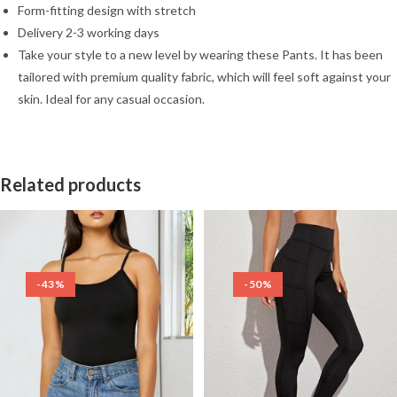
Form-fitting design with stretch
Delivery 2-3 working days
Take your style to a new level by wearing these Pants. It has been
tailored with premium quality fabric, which will feel soft against your
skin. Ideal for any casual occasion.
Related products
-43%
-50%