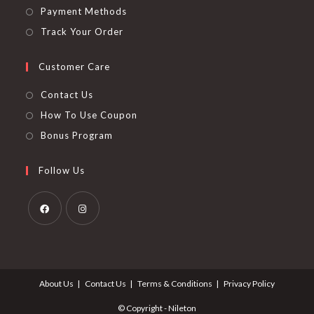
Payment Methods
Track Your Order
Customer Care
Contact Us
How To Use Coupon
Bonus Program
Follow Us
Opens
Opens
in
in
a
a
About Us
Contact Us
Terms & Conditions
Privacy Policy
new
new
tab
tab
© Copyright - Nileton