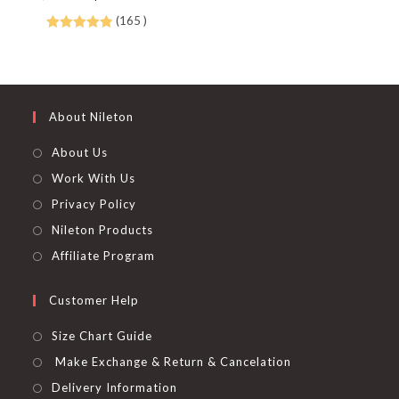
chosen
price
price
on
was:
is:
(165 )
the
$ 600.00.
$ 375.00.
product
Rated
4.88
page
out of 5
About Nileton
About Us
Work With Us
Privacy Policy
Nileton Products
Affiliate Program
Customer Help
Size Chart Guide
Make Exchange & Return & Cancelation
Delivery Information