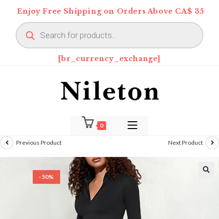
Skip
Enjoy Free Shipping on Orders Above CA$ 35
to
Products
content
search
[br_currency_exchange]
0
Previous Product
Next Product
-50%