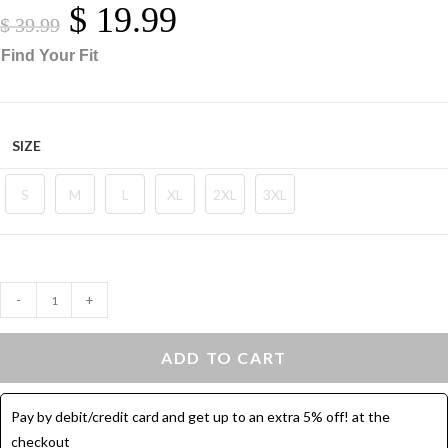
$
19.99
Original
Current
Price
Price
$
39.99
Was:
Is:
$ 39.99.
$ 19.99.
Find Your Fit
SIZE
S
M
L
XL
2XL
3XL
Sport
-
+
Leggings
Flare
ADD TO CART
Leg
-
Pay by debit/credit card and get up to an extra 5% off! at the
Yoga
checkout
Pants