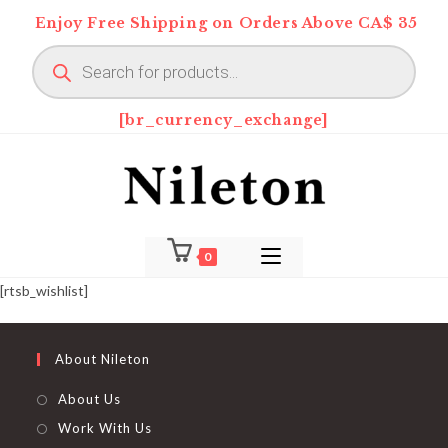
Skip
Enjoy Free Shipping on Orders Above CA$ 35
to
Products
content
search
[br_currency_exchange]
0
[rtsb_wishlist]
About Nileton
About Us
Work With Us