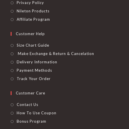
Privacy Policy
Nileton Products
Affiliate Program
Customer Help
Size Chart Guide
Make Exchange & Return & Cancelation
Delivery Information
Payment Methods
Track Your Order
Customer Care
Contact Us
How To Use Coupon
Bonus Program