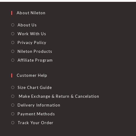
About Nileton
About Us
Work With Us
Privacy Policy
Nileton Products
Affiliate Program
Customer Help
Size Chart Guide
Make Exchange & Return & Cancelation
Delivery Information
Payment Methods
Track Your Order