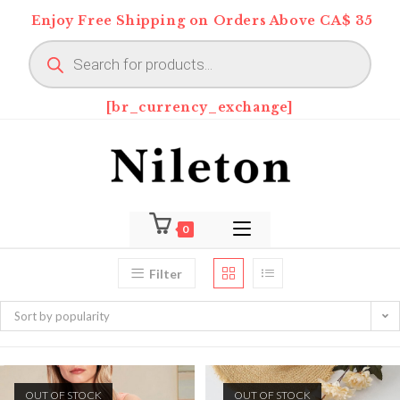
Skip
Enjoy Free Shipping on Orders Above CA$ 35
to
Products
content
search
[br_currency_exchange]
0
Filter
Sort by popularity
OUT OF STOCK
OUT OF STOCK