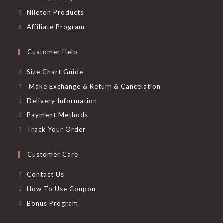
Nileton Products
Affiliate Program
Customer Help
Size Chart Guide
Make Exchange & Return & Cancelation
Delivery Information
Payment Methods
Track Your Order
Customer Care
Contact Us
How To Use Coupon
Bonus Program