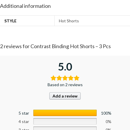
Additional information
STYLE
Hot Shorts
2 reviews for
Contrast Binding Hot Shorts – 3 Pcs
5.0
Based on 2 reviews
Add a review
5 star
100%
4 star
0%
3 star
0%