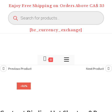
Skip
Enjoy Free Shipping on Orders Above CA$ 35
to
Products
content
search
[br_currency_exchange]
0
Previous Product
Next Product
-46%