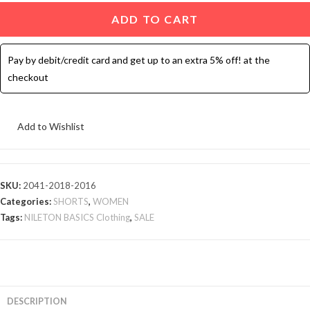
Hot
ADD TO CART
Shorts
-
Pay by debit/credit card and get up to an extra 5% off! at the
3
checkout
Pcs
quantity
Add to Wishlist
SKU:
2041-2018-2016
Categories:
SHORTS
,
WOMEN
Tags:
NILETON BASICS Clothing
,
SALE
DESCRIPTION