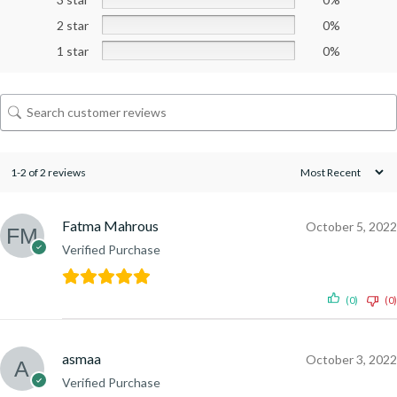
2 star
0%
1 star
0%
1-2 of 2 reviews
Fatma Mahrous
October 5, 2022
Verified Purchase
(0)
(0)
asmaa
October 3, 2022
Verified Purchase