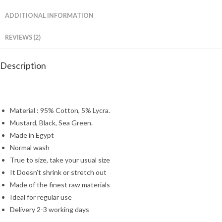
ADDITIONAL INFORMATION
REVIEWS (2)
Description
Material : 95% Cotton, 5% Lycra.
Mustard, Black, Sea Green.
Made in Egypt
Normal wash
True to size, take your usual size
It Doesn’t shrink or stretch out
Made of the finest raw materials
Ideal for regular use
Delivery 2-3 working days