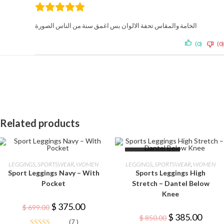
الخامة والمقاس تحفة الالوان بس اغمق سنة من الناس الصورة
(0)
(0)
Related products
This
This
OUT OF STOCK
product
product
SELECT OPTIONS
SELECT OPTIONS
LEGGINGS
,
SPORTSWEAR
,
WOMEN
LEGGINGS
,
SPORTSWEAR
,
WOMEN
has
has
Sport Leggings Navy – With
Sports Leggings High
multiple
multiple
-46%
variants.
variants.
Pocket
Stretch – Dantel Below
The
The
Knee
options
options
may
may
Original
Current
$
375.00
$
699.00
be
be
price
price
Original
Curren
$
385.00
chosen
chosen
$
850.00
was:
is:
(7 )
price
price