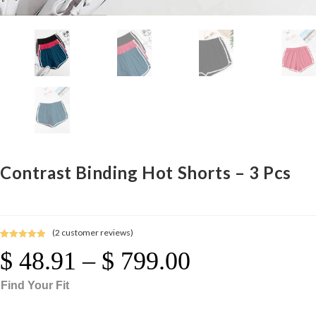
Contrast Binding Hot Shorts – 3 Pcs
(
2
customer reviews)
Rated
2
5.00
$
48.91
–
$
799.00
Price
out of 5
Range:
$ 48.91
Through
based on
$ 799.00
Find Your Fit
customer
ratings