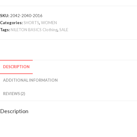
SKU:
2042-2040-2016
Categories:
SHORTS
,
WOMEN
Tags:
NILETON BASICS Clothing
,
SALE
DESCRIPTION
ADDITIONAL INFORMATION
REVIEWS (2)
Description