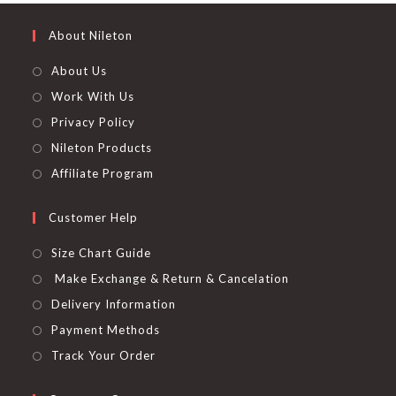
About Nileton
About Us
Work With Us
Privacy Policy
Nileton Products
Affiliate Program
Customer Help
Size Chart Guide
Make Exchange & Return & Cancelation
Delivery Information
Payment Methods
Track Your Order