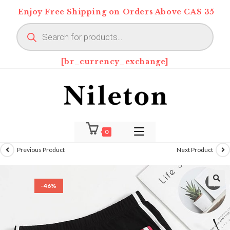
Skip
Enjoy Free Shipping on Orders Above CA$ 35
to
Products
content
search
[br_currency_exchange]
0
Previous Product
Next Product
-46%