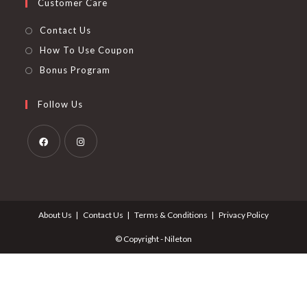
Customer Care
Contact Us
How To Use Coupon
Bonus Program
Follow Us
Opens
Opens
in
in
a
a
About Us
Contact Us
Terms & Conditions
Privacy Policy
new
new
tab
tab
© Copyright - Nileton