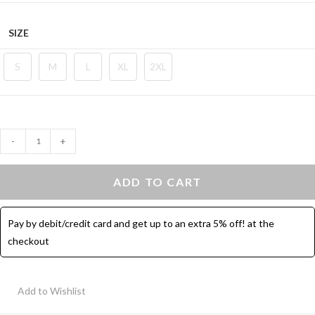
SIZE
S
M
L
XL
2XL
Contrast
-
+
Binding
Hot
ADD TO CART
Shorts
-
Pay by debit/credit card and get up to an extra 5% off! at the
3
checkout
Pcs
quantity
Add to Wishlist