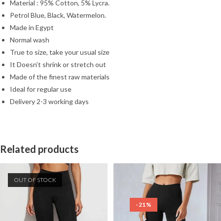
Material : 95% Cotton, 5% Lycra.
Petrol Blue, Black, Watermelon.
Made in Egypt
Normal wash
True to size, take your usual size
It Doesn’t shrink or stretch out
Made of the finest raw materials
Ideal for regular use
Delivery 2-3 working days
Related products
OUT OF STOCK
-21%