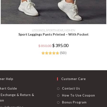
This
product
SELECT OPTIONS
LEGGINGS
,
SPORTSWEAR
,
WOMEN
has
Sport Leggings Pants Printed – With Pocket
multiple
variants.
The
Original
Current
$
395.00
options
$
850.00
price
price
may
was:
is:
be
(50 )
$ 850.00.
$ 395.00.
chosen
Rated
4.92
on
the
out of 5
product
page
mer Help
Customer Care
hart Guide
Contact Us
Exchange & Return &
How To Use Coupon
ion
Bonus Program