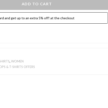
ADD TO CART
ard and get up to an extra 5% off! at the checkout
SHIRTS
,
WOMEN
OPS & T-SHIRTS OFFERS