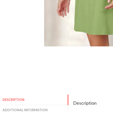
DESCRIPTION
Description
ADDITIONAL INFORMATION