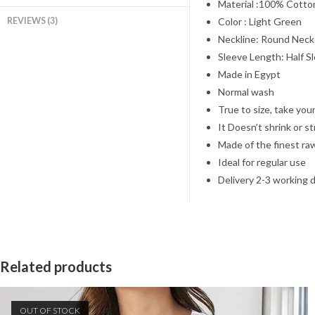
Material :100% Cotto
REVIEWS (3)
Color : Light Green
Neckline: Round Neck
Sleeve Length: Half S
Made in Egypt
Normal wash
True to size, take your
It Doesn’t shrink or s
Made of the finest ra
Ideal for regular use
Delivery 2-3 working 
Related products
OUT OF STOCK