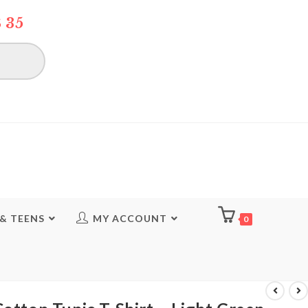
 35
 & TEENS
MY ACCOUNT
0