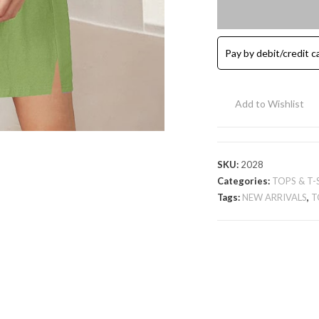
Cotton
Tunic
T-
Pay by debit/credit c
Shirt
-
Light
Add to Wishlist
Green
quantity
SKU:
2028
Categories:
TOPS & T-
Tags:
NEW ARRIVALS
,
T