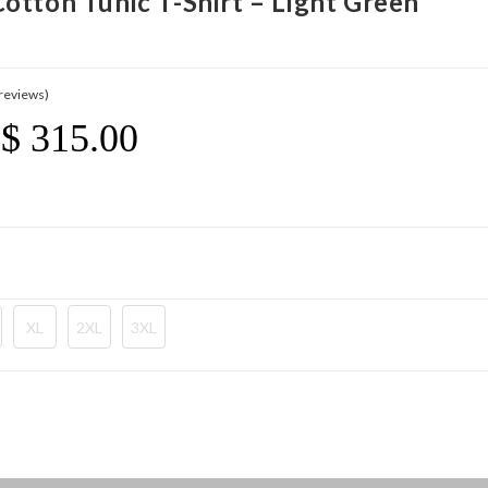
otton Tunic T-Shirt – Light Green
reviews)
$
315.00
Price
Range:
$ 21.20
Through
$ 315.00
XL
2XL
3XL