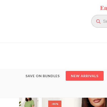
Skip
En
to
content
Product
search
SAVE ON BUNDLES
NEW ARRIVALS
-44%