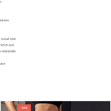
n.
leeves
 usual size
tretch out
w materials
days
-54%