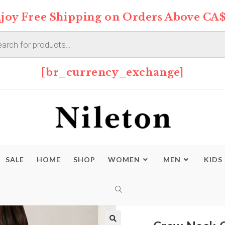
joy Free Shipping on Orders Above CA$
s
[br_currency_exchange]
SALE
HOME
SHOP
WOMEN
MEN
KIDS
TOGGLE
WEBSITE