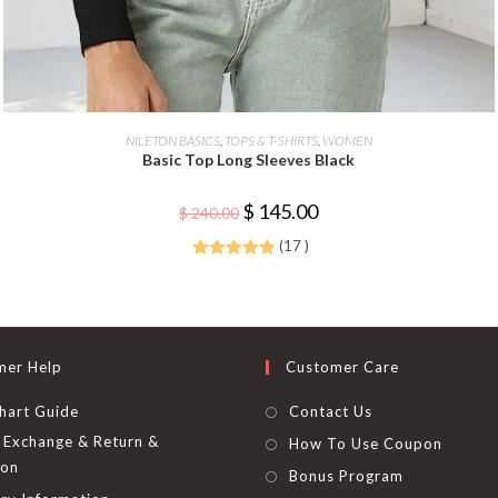
This
product
SELECT OPTIONS
NILETON BASICS
,
TOPS & T-SHIRTS
,
WOMEN
has
Basic Top Long Sleeves Black
multiple
variants.
The
Original
Current
$
145.00
options
$
240.00
price
price
may
was:
is:
be
(17 )
$ 240.00.
$ 145.00.
chosen
Rated
4.88
on
the
out of 5
product
page
mer Help
Customer Care
hart Guide
Contact Us
Exchange & Return &
How To Use Coupon
ion
Bonus Program