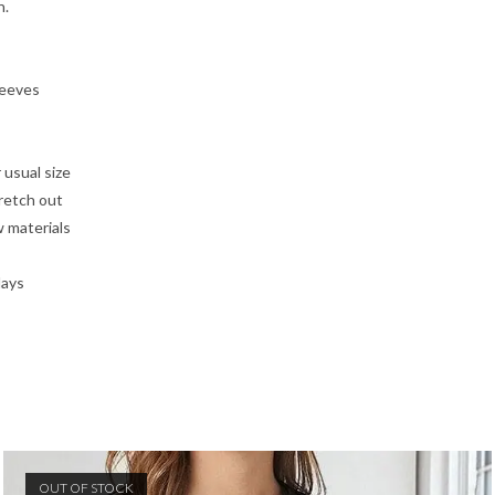
n.
leeves
 usual size
tretch out
w materials
days
OUT OF STOCK