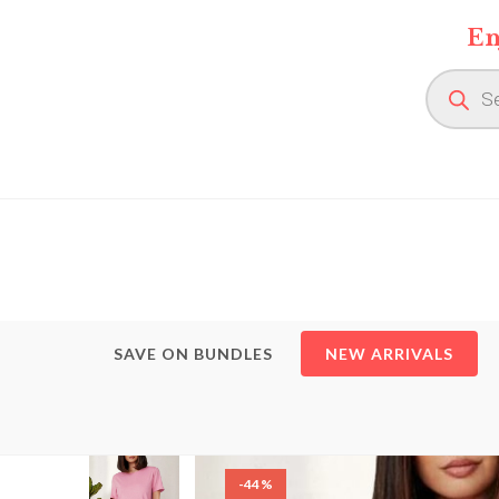
Skip
En
to
content
Product
search
SAVE ON BUNDLES
NEW ARRIVALS
-44%