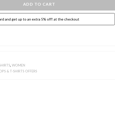
ADD TO CART
ard and get up to an extra 5% off! at the checkout
SHIRTS
,
WOMEN
OPS & T-SHIRTS OFFERS