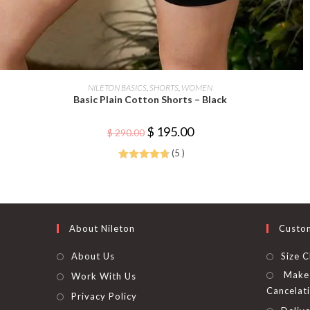
This
product
SELECT OPTIONS
NILETON BASICS
,
SHORTS
,
WOMEN
has
Basic Plain Cotton Shorts – Black
multiple
variants.
The
Original
Current
$
195.00
options
$
290.00
price
price
may
was:
is:
be
(5 )
$ 290.00.
$ 195.00.
chosen
Rated
4.80
on
the
out of 5
product
page
About Nileton
Custo
About Us
Size C
Make 
Work With Us
Cancelat
Privacy Policy