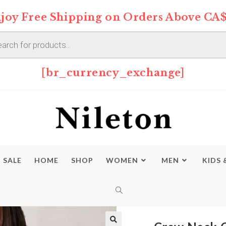
joy Free Shipping on Orders Above CA$
s
[br_currency_exchange]
SALE
HOME
SHOP
WOMEN
MEN
KIDS 
TOGGLE
WEBSITE