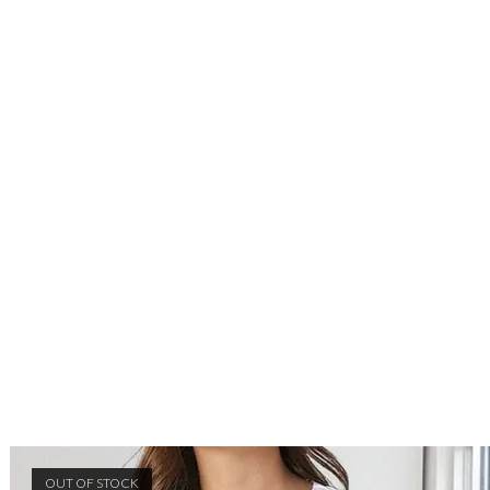
OUT OF STOCK