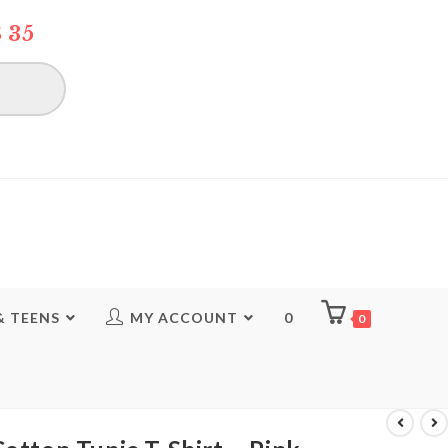
 35
& TEENS
MY ACCOUNT
0
0