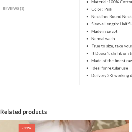
Material :100% Cotto
REVIEWS (1)
Color : Pink
Neckline: Round Neck
Sleeve Length: Half S
Made in Egypt
Normal wash
True to size, take your
It Doesn’t shrink or s
Made of the finest ra
Ideal for regular use
Delivery 2-3 working 
Related products
-33%