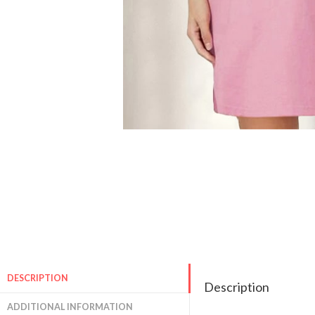
DESCRIPTION
Description
ADDITIONAL INFORMATION