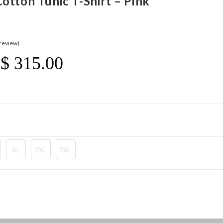
otton Tunic T-Shirt – Pink
review)
$
315.00
Price
Range:
$ 21.20
Through
$ 315.00
XL
2XL
3XL