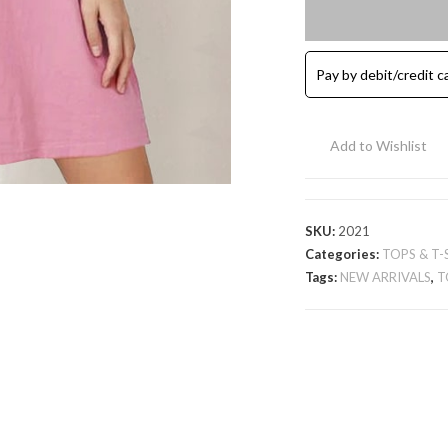
Cotton
Tunic
T-
Pay by debit/credit c
Shirt
-
Pink
Add to Wishlist
quantity
SKU:
2021
Categories:
TOPS & T-
Tags:
NEW ARRIVALS
,
T