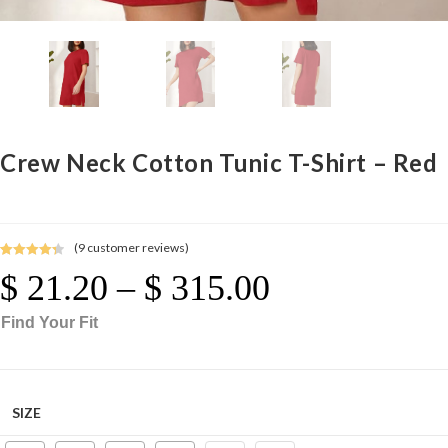
Crew Neck Cotton Tunic T-Shirt – Red
(
9
customer reviews)
Rated
9
4.44
$
21.20
–
$
315.00
Price
out of 5
Range:
$ 21.20
Through
based on
$ 315.00
Find Your Fit
customer
ratings
SIZE