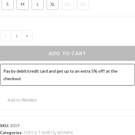
S
M
L
XL
2XL
3XL
Crew
-
+
Neck
Cotton
ADD TO CART
Tunic
T-
Pay by debit/credit card and get up to an extra 5% off! at the
Shirt
checkout
-
Red
quantity
Add to Wishlist
SKU:
2019
Categories:
TOPS & T-SHIRTS
,
WOMEN