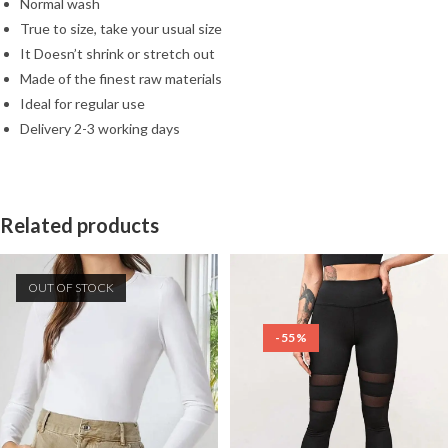
Normal wash
True to size, take your usual size
It Doesn’t shrink or stretch out
Made of the finest raw materials
Ideal for regular use
Delivery 2-3 working days
Related products
OUT OF STOCK
-55%