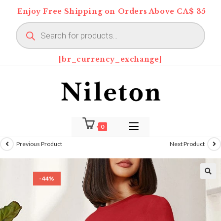
Skip
Enjoy Free Shipping on Orders Above CA$ 35
to
Products
content
search
[br_currency_exchange]
0
Previous Product
Next Product
-44%