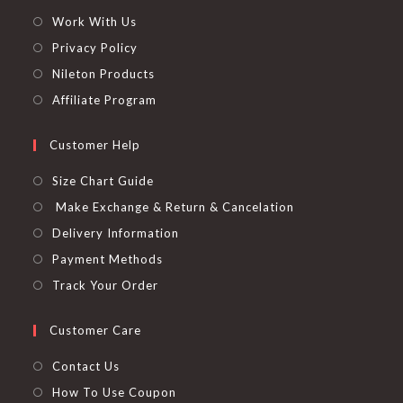
Work With Us
Privacy Policy
Nileton Products
Affiliate Program
Customer Help
Size Chart Guide
Make Exchange & Return & Cancelation
Delivery Information
Payment Methods
Track Your Order
Customer Care
Contact Us
How To Use Coupon