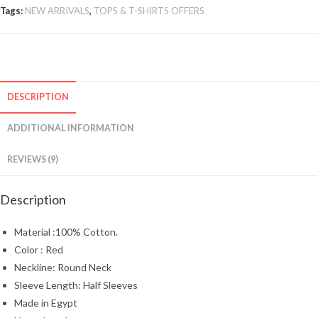
Tags:
NEW ARRIVALS
,
TOPS & T-SHIRTS OFFERS
DESCRIPTION
ADDITIONAL INFORMATION
REVIEWS (9)
Description
Material :100% Cotton.
Color : Red
Neckline: Round Neck
Sleeve Length: Half Sleeves
Made in Egypt