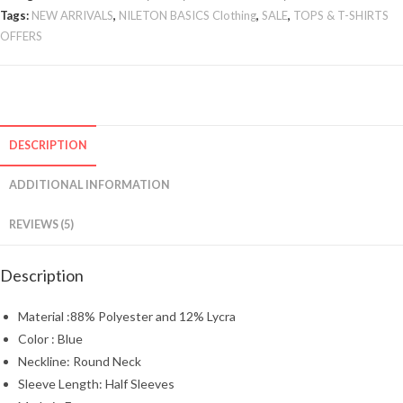
Tags:
NEW ARRIVALS
,
NILETON BASICS Clothing
,
SALE
,
TOPS & T-SHIRTS
OFFERS
DESCRIPTION
ADDITIONAL INFORMATION
REVIEWS (5)
Description
Material :88% Polyester and 12% Lycra
Color : Blue
Neckline: Round Neck
Sleeve Length: Half Sleeves