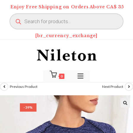
Skip
Enjoy Free Shipping on Orders Above CA$ 35
to
Products
content
search
[br_currency_exchange]
0
Previous Product
Next Product
-39%