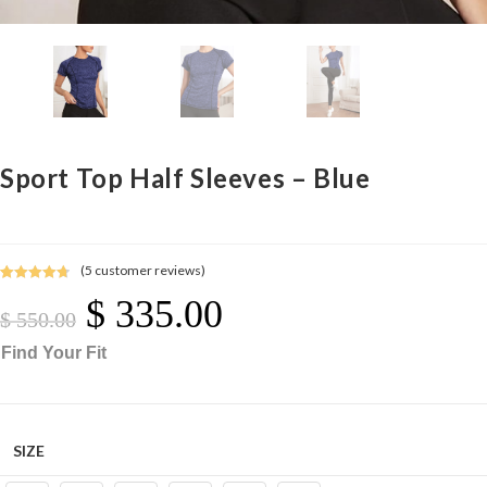
Sport Top Half Sleeves – Blue
(
5
customer reviews)
Rated
5
4.80
$
335.00
Original
Current
out of 5
Price
Price
$
550.00
Was:
Is:
$ 550.00.
$ 335.00.
based on
Find Your Fit
customer
ratings
SIZE