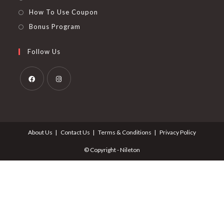
How To Use Coupon
Bonus Program
Follow Us
Opens
Opens
in
in
a
a
About Us
Contact Us
Terms & Conditions
Privacy Policy
new
new
tab
tab
© Copyright - Nileton