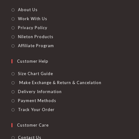
About Us
Work With Us
Privacy Policy
Nileton Products
Affiliate Program
Customer Help
Size Chart Guide
Make Exchange & Return & Cancelation
Delivery Information
Payment Methods
Track Your Order
Customer Care
Contact Us