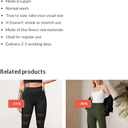
Made in Egypt
Normal wash
True to size, take your usual size
It Doesn’t shrink or stretch out
Made of the finest raw materials
Ideal for regular use
Delivery 2-3 working days
Related products
-55%
-38%