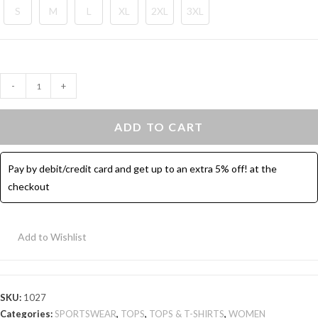
S
M
L
XL
2XL
3XL
Sport
-
+
Top
Half
ADD TO CART
Sleeves
-
Pay by debit/credit card and get up to an extra 5% off! at the
Blue
checkout
quantity
Add to Wishlist
SKU:
1027
Categories:
SPORTSWEAR
,
TOPS
,
TOPS & T-SHIRTS
,
WOMEN