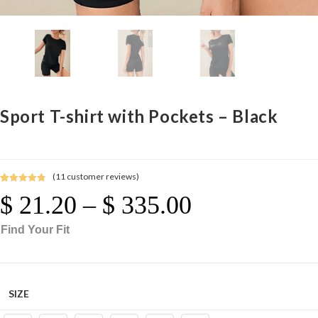
Sport T-shirt with Pockets – Black
(
11
customer reviews)
Rated
11
4.91
$
21.20
–
$
335.00
Price
out of 5
Range:
$ 21.20
Through
based on
$ 335.00
Find Your Fit
customer
ratings
SIZE