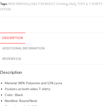
Tags:
NEW ARRIVALS
,
NILETON BASICS Clothing
,
SALE
,
TOPS & T-SHIRTS
OFFERS
DESCRIPTION
ADDITIONAL INFORMATION
REVIEWS (11)
Description
Material :88% Polyester and 12% Lycra
Pockets on both sides T-shirts
Color : Black
Neckline: Round Neck