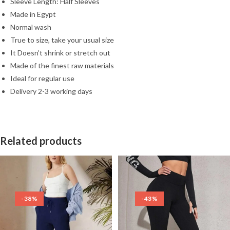
Sleeve Length: Half Sleeves
Made in Egypt
Normal wash
True to size, take your usual size
It Doesn’t shrink or stretch out
Made of the finest raw materials
Ideal for regular use
Delivery 2-3 working days
Related products
-38%
-43%