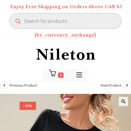
Skip
Enjoy Free Shipping on Orders Above CA$ 35
to
Products
content
search
[br_currency_exchange]
0
Previous Product
Next Product
-39%