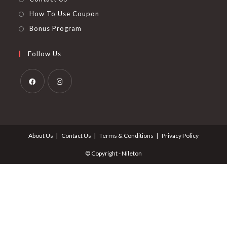
How To Use Coupon
Bonus Program
Follow Us
Opens
Opens
in
in
a
a
About Us
Contact Us
Terms & Conditions
Privacy Policy
new
new
tab
tab
© Copyright - Nileton