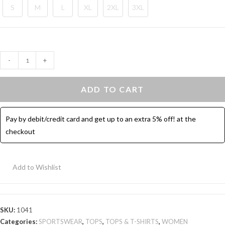
S
M
L
XL
2XL
3XL
Sport
-
+
T-
shirt
ADD TO CART
with
Pockets
Pay by debit/credit card and get up to an extra 5% off! at the
-
checkout
Black
quantity
Add to Wishlist
SKU:
1041
Categories:
SPORTSWEAR
,
TOPS
,
TOPS & T-SHIRTS
,
WOMEN