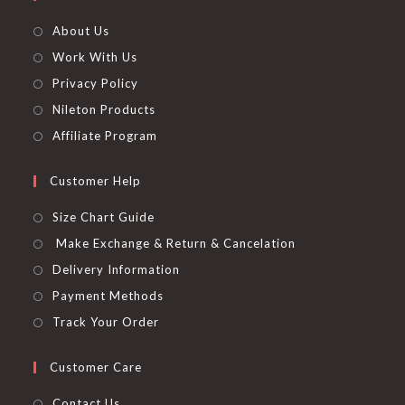
About Us
Work With Us
Privacy Policy
Nileton Products
Affiliate Program
Customer Help
Size Chart Guide
Make Exchange & Return & Cancelation
Delivery Information
Payment Methods
Track Your Order
Customer Care
Contact Us