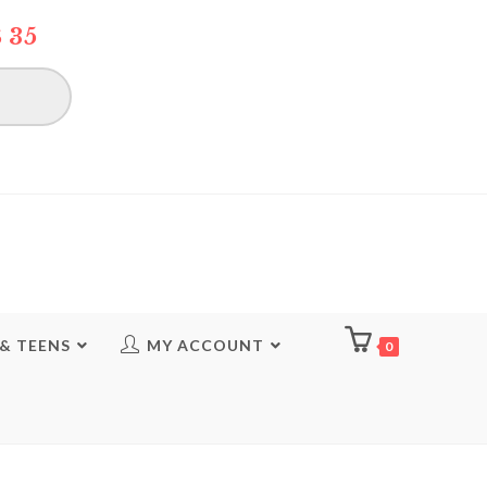
 35
 & TEENS
MY ACCOUNT
0