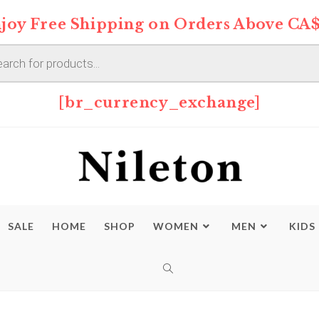
joy Free Shipping on Orders Above CA$
s
[br_currency_exchange]
SALE
HOME
SHOP
WOMEN
MEN
KIDS
TOGGLE
WEBSITE