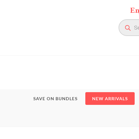
Skip
En
to
content
Product
search
SAVE ON BUNDLES
NEW ARRIVALS