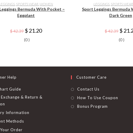
product
produ
SELECT OPTIONS
SELECT OPTI
LEGGINGS
,
SPORTS WEAR
,
WOMEN
LEGGINGS
,
SPORTS WEA
has
has
 Leggings Bermuda With Pocket –
Sport Leggings Bermuda 
multiple
multip
variants.
variant
Eggplant
Dark Green
The
The
options
option
may
may
Original
Current
Origina
$
21.20
$
21.
$
42.39
$
42.39
be
be
price
price
price
chosen
chose
was:
is:
was:
on
on
(0 )
(0 )
$ 42.39.
$ 21.20.
$ 42.39
the
the
product
produ
page
page
mer Help
Customer Care
hart Guide
Contact Us
Exchange & Return &
How To Use Coupon
ion
Bonus Program
ry Information
nt Methods
 Your Order