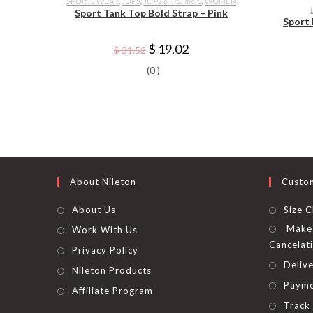
SPORTS WEAR
,
TOPS
,
TOPS & T-SHIRTS
,
WOMEN
has
Sport Tank Top Bold Strap – Pink
multiple
Sport
variants.
The
options
Original
Current
$
19.02
$
31.52
may
price
price
be
was:
is:
(0 )
chosen
$ 31.52.
$ 19.02.
on
the
product
page
About Nileton
Custo
About Us
Size C
Make 
Work With Us
Cancelat
Privacy Policy
Delive
Nileton Products
Payme
Affiliate Program
Track